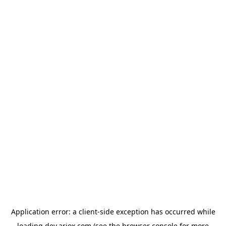
Application error: a
client
-side exception has occurred while
loading
dev.ariox.com
(see the
browser console
for more