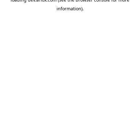
information).