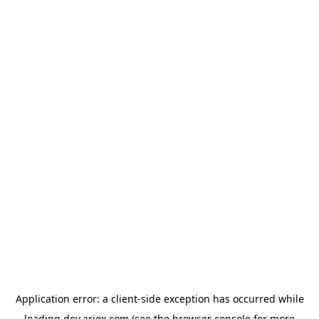
Application error: a
client
-side exception has occurred while
loading
dev.ariox.com
(see the
browser console
for more