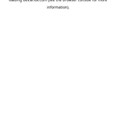
information).