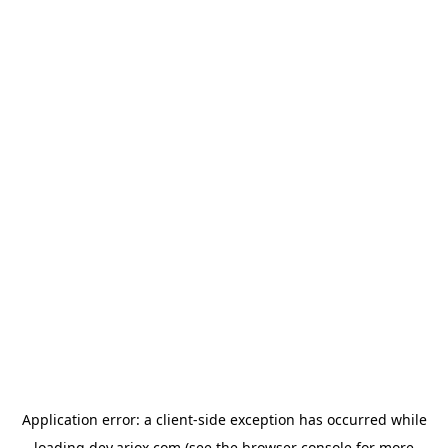
Application error: a
client
-side exception has occurred while
loading
dev.ariox.com
(see the
browser console
for more