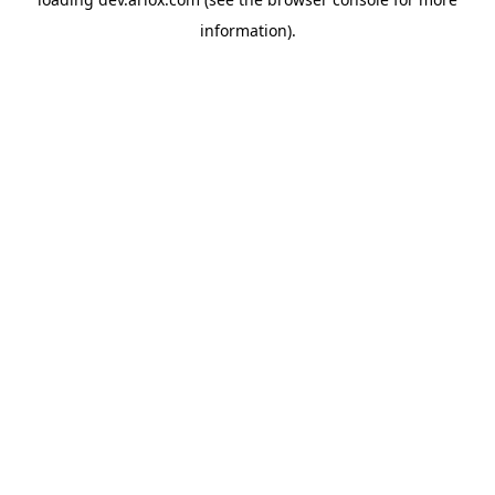
information).