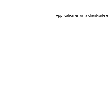
Application error: a
client
-side 