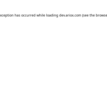
exception has occurred while loading
dev.ariox.com
(see the
browse