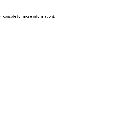
r console
for more information).