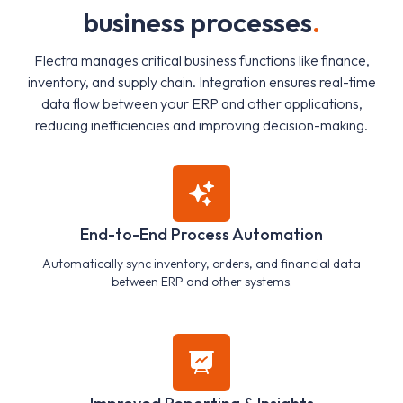
b
u
s
i
n
e
s
s
p
r
o
c
e
s
s
e
s
.
Flectra manages critical business functions like finance,
inventory, and supply chain. Integration ensures real-time
data flow between your ERP and other applications,
reducing inefficiencies and improving decision-making.
End-to-End Process Automation
Automatically sync inventory, orders, and financial data
between ERP and other systems.