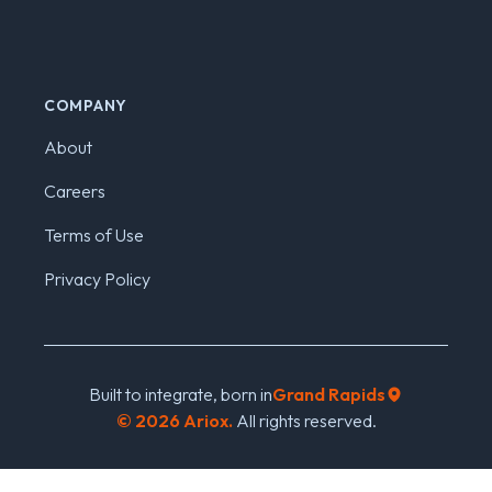
COMPANY
About
Careers
Terms of Use
Privacy Policy
Built to integrate, born in
Grand Rapids
©
2026
Ariox.
All rights reserved.