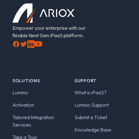
Empower your enterprise with our
flexible Next Gen iPaaS platform.
Facebook
Twitter
LinkedIn
YouTube
SOLUTIONS
SUPPORT
Lumino
What is iPaaS?
Activation
Lumino Support
Tailored Integration
Submit a Ticket
Services
Knowledge Base
Take a Tour