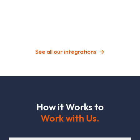
See all our integrations
H
o
w
i
t
W
o
r
k
s
t
o
W
o
r
k
w
i
t
h
U
s
.