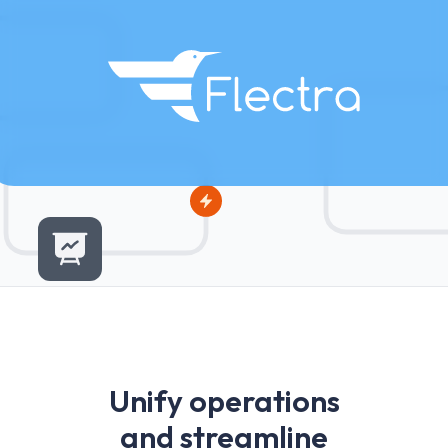
U
n
i
f
y
o
p
e
r
a
t
i
o
n
s
a
n
d
s
t
r
e
a
m
l
i
n
e