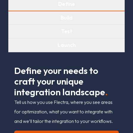
Define
Build
Test
Launch
D
e
f
n
e
y
o
u
r
n
e
e
d
s
t
o
c
r
a
f
t
y
o
u
r
u
n
i
q
u
e
i
n
t
e
g
r
a
t
i
o
n
l
a
n
d
s
c
a
p
e
.
Tell us how you use Flectra, where you see areas
for optimization, what you want to integrate with
and we’ll tailor the integration to your workflows.