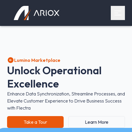
Ariox Logo
Open 
Lumino Marketplace
Unlock Operational
Excellence
Enhance Data Synchronization, Streamline Processes, and
Elevate Customer Experience to Drive Business Success
with Flectra
Take a Tour
Learn More