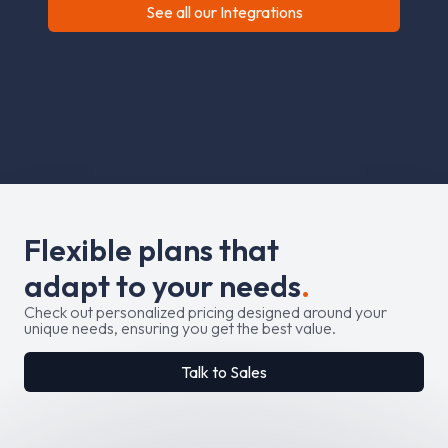
See all our Integrations
F
l
e
x
i
b
l
e
p
l
a
n
s
t
h
a
t
a
d
a
p
t
t
o
y
o
u
r
n
e
e
d
s
.
Check out personalized pricing designed around your
unique needs, ensuring you get the best value.
Talk to Sales