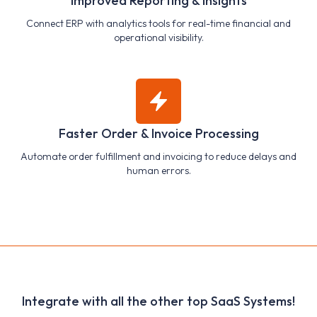
Improved Reporting & Insights
Connect ERP with analytics tools for real-time financial and
operational visibility.
Faster Order & Invoice Processing
Automate order fulfillment and invoicing to reduce delays and
human errors.
Integrate with all the other top SaaS Systems!