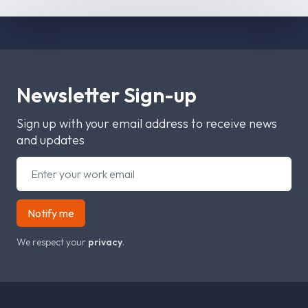
Newsletter Sign-up
Sign up with your email address to receive news
and updates
Notify me
We respect your
privacy
.
Footer