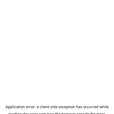
Application error: a
client
-side exception has occurred while
loading
dev.ariox.com
(see the
browser console
for more