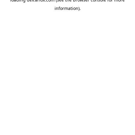
information).